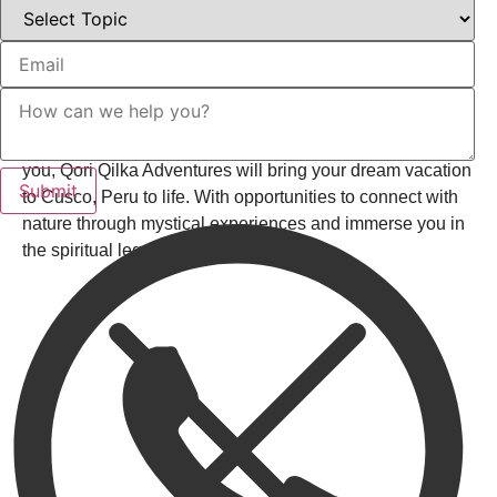
Details Are Everything
From trekking through the Andes to exploring ancient
citadels, your itinerary will be customized to your
preferences. . No matter which destination is calling out to
you, Qori Qilka Adventures will bring your dream vacation
to Cusco, Peru to life. With opportunities to connect with
nature through mystical experiences and immerse you in
the spiritual legacy of the Andes