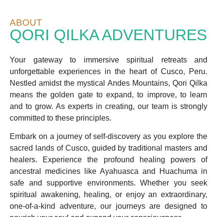
ABOUT
QORI QILKA ADVENTURES
Your gateway to immersive spiritual retreats and
unforgettable experiences in the heart of Cusco, Peru.
Nestled amidst the mystical Andes Mountains, Qori Qilka
means the golden gate to expand, to improve, to learn
and to grow. As experts in creating, our team is strongly
committed to these principles.
Embark on a journey of self-discovery as you explore the
sacred lands of Cusco, guided by traditional masters and
healers. Experience the profound healing powers of
ancestral medicines like Ayahuasca and Huachuma in
safe and supportive environments. Whether you seek
spiritual awakening, healing, or enjoy an extraordinary,
one-of-a-kind adventure, our journeys are designed to