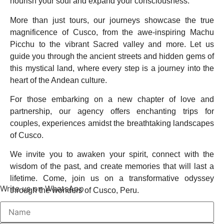
nourish your soul and expand your consciousness.
More than just tours, our journeys showcase the true
magnificence of Cusco, from the awe-inspiring Machu
Picchu to the vibrant Sacred valley and more. Let us
guide you through the ancient streets and hidden gems of
this mystical land, where every step is a journey into the
heart of the Andean culture.
For those embarking on a new chapter of love and
partnership, our agency offers enchanting trips for
couples, experiences amidst the breathtaking landscapes
of Cusco.
We invite you to awaken your spirit, connect with the
wisdom of the past, and create memories that will last a
lifetime. Come, join us on a transformative odyssey
Write us on WhatsApp
through the wonders of Cusco, Peru.