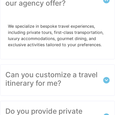
our agency offer?
We specialize in bespoke travel experiences,
including private tours, first-class transportation,
luxury accommodations, gourmet dining, and
exclusive activities tailored to your preferences.
Can you customize a travel
itinerary for me?
Do you provide private