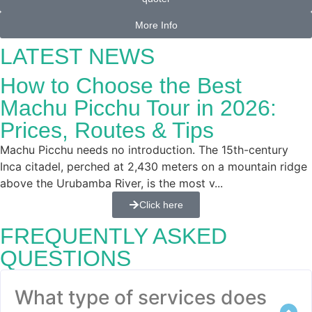
More Info
LATEST NEWS
How to Choose the Best
Machu Picchu Tour in 2026:
Prices, Routes & Tips
Machu Picchu needs no introduction. The 15th-century
Inca citadel, perched at 2,430 meters on a mountain ridge
above the Urubamba River, is the most v...
Click here
FREQUENTLY ASKED
QUESTIONS
What type of services does