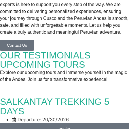
experts is here to support you every step of the way. We are
committed to delivering personalized experiences, ensuring
your journey through Cusco and the Peruvian Andes is smooth,
safe, and filled with unforgettable moments. Let us help you
create a truly authentic and meaningful Peruvian adventure.
Contact Us
OUR TESTIMONIALS
UPCOMING TOURS
Explore our upcoming tours and immerse yourself in the magic
of the Andes. Join us for a transformative experience!
SALKANTAY TREKKING 5
DAYS
Departure: 20/30/2026
quoter