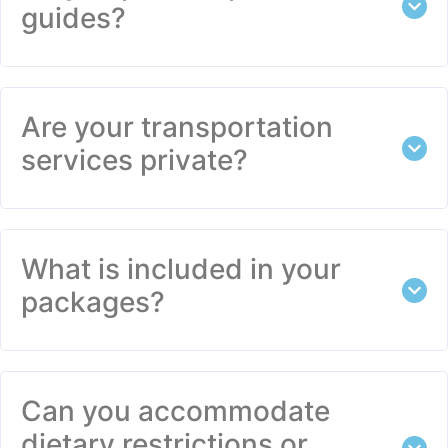
guides?
Are your transportation
services private?
What is included in your
packages?
Can you accommodate
dietary restrictions or