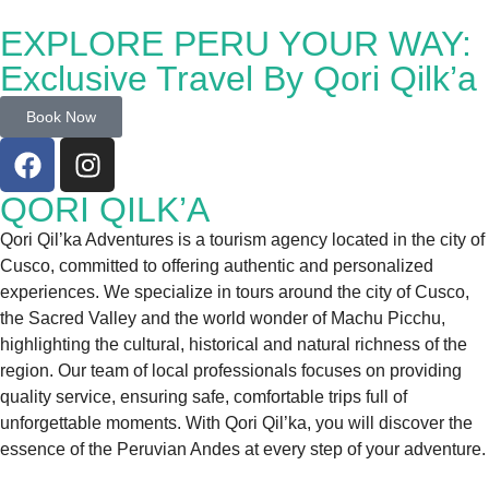
EXPLORE PERU YOUR WAY:
Exclusive Travel By Qori Qilk’a
Book Now
QORI QILK’A
Qori Qil’ka Adventures is a tourism agency located in the city of
Cusco, committed to offering authentic and personalized
experiences. We specialize in tours around the city of Cusco,
the Sacred Valley and the world wonder of Machu Picchu,
highlighting the cultural, historical and natural richness of the
region. Our team of local professionals focuses on providing
quality service, ensuring safe, comfortable trips full of
unforgettable moments. With Qori Qil’ka, you will discover the
essence of the Peruvian Andes at every step of your adventure.