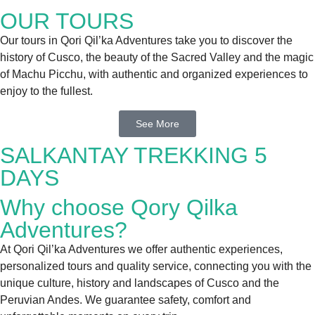
OUR TOURS
Our tours in Qori Qil’ka Adventures take you to discover the
history of Cusco, the beauty of the Sacred Valley and the magic
of Machu Picchu, with authentic and organized experiences to
enjoy to the fullest.
See More
SALKANTAY TREKKING 5
DAYS
Why choose Qory Qilka
Adventures?
At Qori Qil’ka Adventures we offer authentic experiences,
personalized tours and quality service, connecting you with the
unique culture, history and landscapes of Cusco and the
Peruvian Andes. We guarantee safety, comfort and