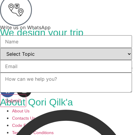
Write us on WhatsApp
We design your trip
Your trip
Discover the heart of Cusco with Qori Qilka, your gateway to
transformative spiritual retreats and unforgettable experiences.
Immerse yourself in the mystical Andes.
About Qori Qilk'a
About Us
Contacts Us
Code ESSNA
Terms and Conditions