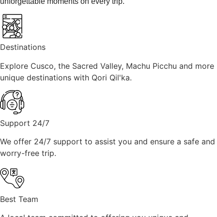
unforgettable moments on every trip.
Destinations
Explore Cusco, the Sacred Valley, Machu Picchu and more
unique destinations with Qori Qil'ka.
Support 24/7
We offer 24/7 support to assist you and ensure a safe and
worry-free trip.
Best Team