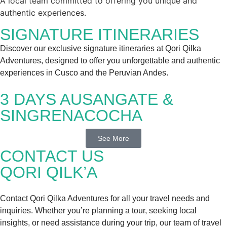
A local team committed to offering you unique and
authentic experiences.
SIGNATURE ITINERARIES
Discover our exclusive signature itineraries at Qori Qilka
Adventures, designed to offer you unforgettable and authentic
experiences in Cusco and the Peruvian Andes.
3 DAYS AUSANGATE &
SINGRENACOCHA
See More
CONTACT US
QORI QILK’A
Contact Qori Qilka Adventures for all your travel needs and
inquiries. Whether you’re planning a tour, seeking local
insights, or need assistance during your trip, our team of travel