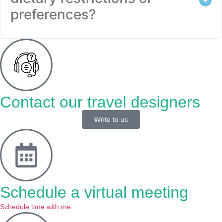
preferences?
Contact our travel designers
Write to us
Schedule a virtual meeting
Schedule time with me