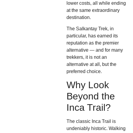
lower costs, all while ending
at the same extraordinary
destination.
The Salkantay Trek, in
particular, has earned its
reputation as the premier
alternative — and for many
trekkers, it is not an
alternative at all, but the
preferred choice.
Why Look
Beyond the
Inca Trail?
The classic Inca Trail is
undeniably historic. Walking