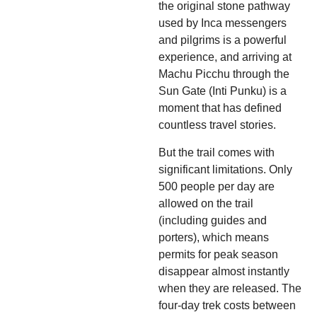
the original stone pathway
used by Inca messengers
and pilgrims is a powerful
experience, and arriving at
Machu Picchu through the
Sun Gate (Inti Punku) is a
moment that has defined
countless travel stories.
But the trail comes with
significant limitations. Only
500 people per day are
allowed on the trail
(including guides and
porters), which means
permits for peak season
disappear almost instantly
when they are released. The
four-day trek costs between