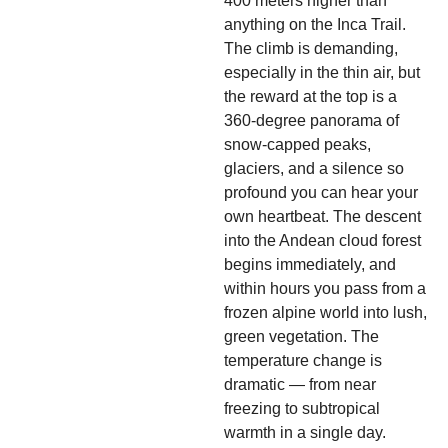
400 meters higher than
anything on the Inca Trail.
The climb is demanding,
especially in the thin air, but
the reward at the top is a
360-degree panorama of
snow-capped peaks,
glaciers, and a silence so
profound you can hear your
own heartbeat. The descent
into the Andean cloud forest
begins immediately, and
within hours you pass from a
frozen alpine world into lush,
green vegetation. The
temperature change is
dramatic — from near
freezing to subtropical
warmth in a single day.