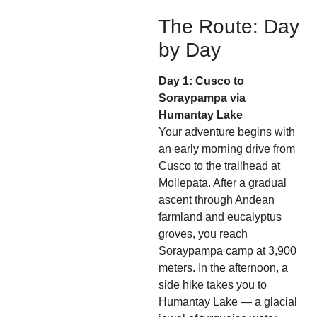
The Route: Day
by Day
Day 1: Cusco to
Soraypampa via
Humantay Lake
Your adventure begins with
an early morning drive from
Cusco to the trailhead at
Mollepata. After a gradual
ascent through Andean
farmland and eucalyptus
groves, you reach
Soraypampa camp at 3,900
meters. In the afternoon, a
side hike takes you to
Humantay Lake — a glacial