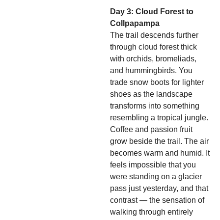
Day 3: Cloud Forest to
Collpapampa
The trail descends further
through cloud forest thick
with orchids, bromeliads,
and hummingbirds. You
trade snow boots for lighter
shoes as the landscape
transforms into something
resembling a tropical jungle.
Coffee and passion fruit
grow beside the trail. The air
becomes warm and humid. It
feels impossible that you
were standing on a glacier
pass just yesterday, and that
contrast — the sensation of
walking through entirely