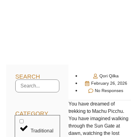
SEARCH
Qori Qilka
February 26, 2026
No Responses
You have dreamed of
trekking to Machu Picchu.
CATEGORY
You have imagined walking
through the Sun Gate at
Traditional
dawn, watching the lost