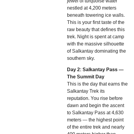
jewel of turquoise water
nestled at 4,200 meters
beneath towering ice walls.
This is your first taste of the
raw beauty that defines this
trek. Night is spent at camp
with the massive silhouette
of Salkantay dominating the
southern sky.
Day 2: Salkantay Pass —
The Summit Day
This is the day that earns the
Salkantay Trek its
reputation. You rise before
dawn and begin the ascent
to Salkantay Pass at 4,630
meters — the highest point
of the entire trek and nearly