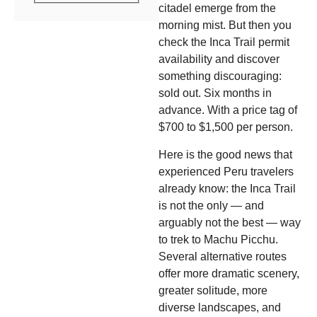
citadel emerge from the
morning mist. But then you
check the Inca Trail permit
availability and discover
something discouraging:
sold out. Six months in
advance. With a price tag of
$700 to $1,500 per person.
Here is the good news that
experienced Peru travelers
already know: the Inca Trail
is not the only — and
arguably not the best — way
to trek to Machu Picchu.
Several alternative routes
offer more dramatic scenery,
greater solitude, more
diverse landscapes, and