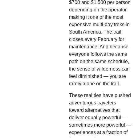
$700 and $1,500 per person
depending on the operator,
making it one of the most
expensive multi-day treks in
South America. The trail
closes every February for
maintenance. And because
everyone follows the same
path on the same schedule,
the sense of wilderness can
feel diminished — you are
rarely alone on the trail.
These realities have pushed
adventurous travelers
toward alternatives that
deliver equally powerful —
sometimes more powerful —
experiences at a fraction of