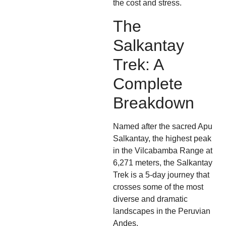
the cost and stress.
The
Salkantay
Trek: A
Complete
Breakdown
Named after the sacred Apu
Salkantay, the highest peak
in the Vilcabamba Range at
6,271 meters, the Salkantay
Trek is a 5-day journey that
crosses some of the most
diverse and dramatic
landscapes in the Peruvian
Andes.