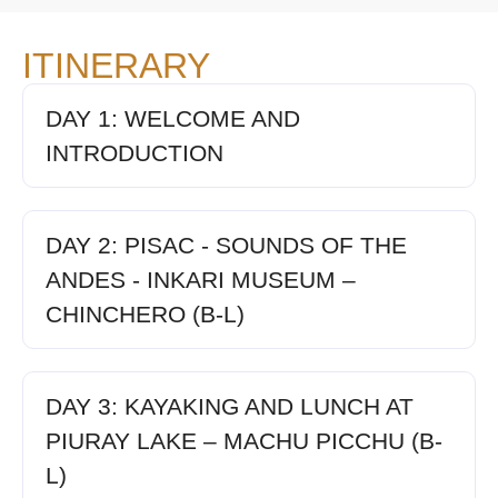
ITINERARY
DAY 1: WELCOME AND
INTRODUCTION
DAY 2: PISAC - SOUNDS OF THE
ANDES - INKARI MUSEUM –
CHINCHERO (B-L)
DAY 3: KAYAKING AND LUNCH AT
PIURAY LAKE – MACHU PICCHU (B-
L)