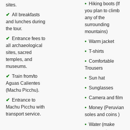
Hiking boots (If
sites.
you plan to climb
All breakfasts
any of the
and lunches during
surrounding
the tour.
mountains)
Entrance fees to
Warm jacket
all archaeological
T-shirts
sites, sacred
temples, and
Comfortable
museums.
Trousers
Train from/to
Sun hat
Aguas Calientes
Sunglasses
(Machu Picchu).
Camera and film
Entrance to
Machu Picchu with
Money (Peruvian
transport service.
soles and coins )
Water (make