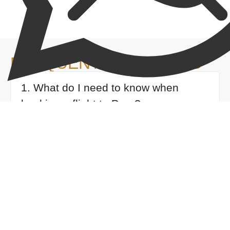
FREQUENT QUESTIONS
1. What do I need to know when
booking a flight to Peru?
2. How many people will be in my
group?
3. What documents do I need to
bring?