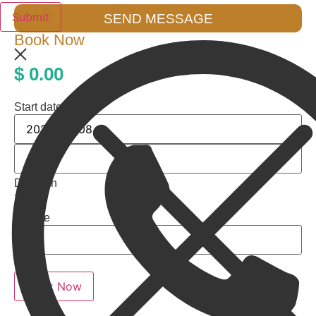
SEND MESSAGE
Book Now
$
0.00
Start date
Duration
7 days
People
Totals
Book Now