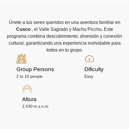
Únete a tus seres queridos en una aventura familiar en
Cusco
, el Valle Sagrado y Machu Picchu. Este
programa combina descubrimiento, diversión y conexión
cultural, garantizando una experiencia inolvidable para
todos en tu grupo.
Group Persons
Dificulty
2 to 10 people
Easy
Altura
2.430 m.s.n.m