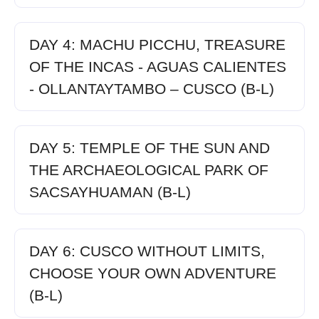
DAY 4: MACHU PICCHU, TREASURE
OF THE INCAS - AGUAS CALIENTES
- OLLANTAYTAMBO – CUSCO (B-L)
DAY 5: TEMPLE OF THE SUN AND
THE ARCHAEOLOGICAL PARK OF
SACSAYHUAMAN (B-L)
DAY 6: CUSCO WITHOUT LIMITS,
CHOOSE YOUR OWN ADVENTURE
(B-L)