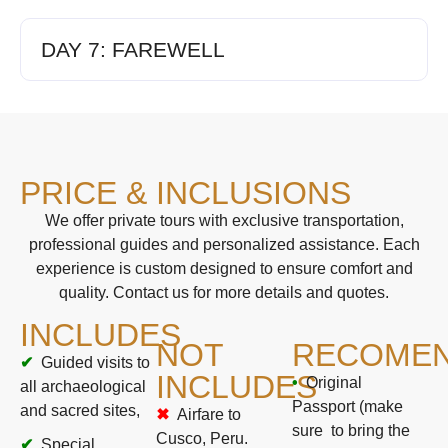
DAY 7: FAREWELL
PRICE & INCLUSIONS
We offer private tours with exclusive transportation,
professional guides and personalized assistance. Each
experience is custom designed to ensure comfort and
quality. Contact us for more details and quotes.
INCLUDES
NOT
RECOMEN
Guided visits to
INCLUDES
Original
all archaeological
Passport (make
and sacred sites,
Airfare to
sure to bring the
Cusco, Peru.
Special