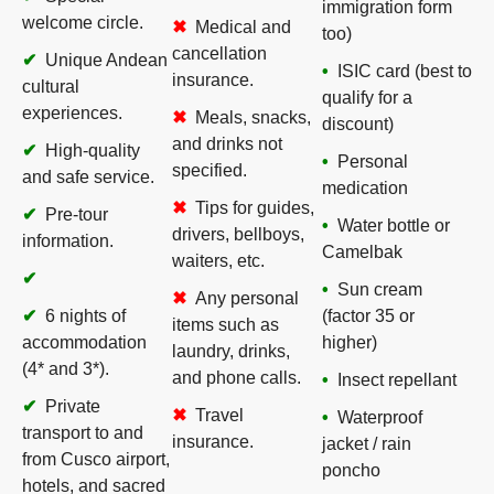
immigration form
welcome circle.
Medical and
too)
cancellation
Unique Andean
ISIC card (best to
insurance.
cultural
qualify for a
experiences.
Meals, snacks,
discount)
and drinks not
High-quality
Personal
specified.
and safe service.
medication
Tips for guides,
Pre-tour
Water bottle or
drivers, bellboys,
information.
Camelbak
waiters, etc.
Sun cream
Any personal
6 nights of
(factor 35 or
items such as
accommodation
higher)
laundry, drinks,
(4* and 3*).
and phone calls.
Insect repellant
Private
Travel
Waterproof
transport to and
insurance.
jacket / rain
from Cusco airport,
poncho
hotels, and sacred