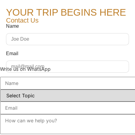
YOUR TRIP BEGINS HERE
Contact Us
Name
Email
Write us on WhatsApp
Message