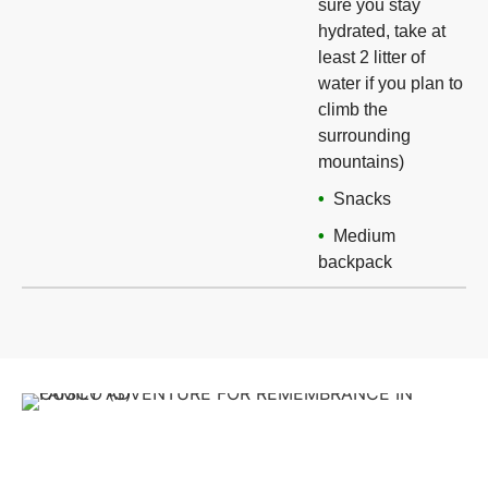
sure you stay
hydrated, take at
least 2 litter of
water if you plan to
climb the
surrounding
mountains)
Snacks
Medium
backpack