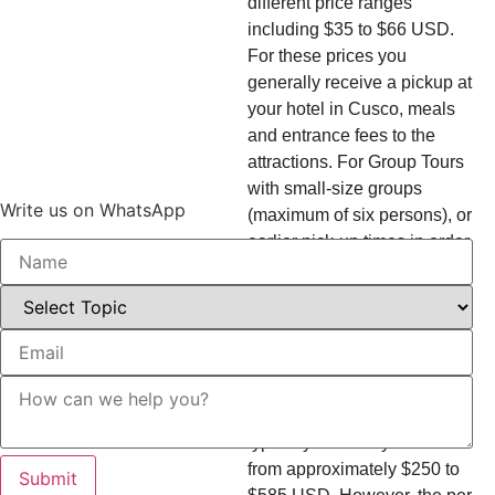
different price ranges
including $35 to $66 USD.
For these prices you
generally receive a pickup at
your hotel in Cusco, meals
and entrance fees to the
attractions. For Group Tours
with small-size groups
Write us on WhatsApp
(maximum of six persons), or
earlier pick-up times in order
to avoid the crowds, you
should expect a tour cost of
about $138 USD.
For those looking for privacy,
Private Tours start at higher
pricing. A Single Private Trek
typically costs anywhere
from approximately $250 to