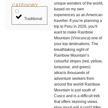
unique wonders of the world,
CATEGORY
based on my own
experiences as an American
Traditional
traveller. If you’re planning a
trip to Peru in 2026, you’ll
want to make Rainbow
Mountain (Vinicunca) one of
your top destinations. The
breathtaking sight of
Rainbow Mountain’s
colourful stripes (red, yellow,
turquoise, and green)
attracts thousands of
adventure seekers from
around the world! Rainbow
Mountain is just south of
Cusco and is a difficult trek
that offers stunning views.
How much will it cost? After