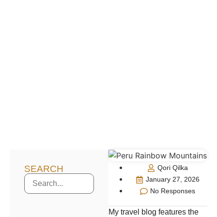
SEARCH
Qori Qilka
January 27, 2026
No Responses
My travel blog features the