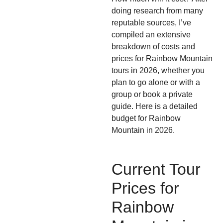
doing research from many
reputable sources, I’ve
compiled an extensive
breakdown of costs and
prices for Rainbow Mountain
tours in 2026, whether you
plan to go alone or with a
group or book a private
guide. Here is a detailed
budget for Rainbow
Mountain in 2026.
Current Tour
Prices for
Rainbow