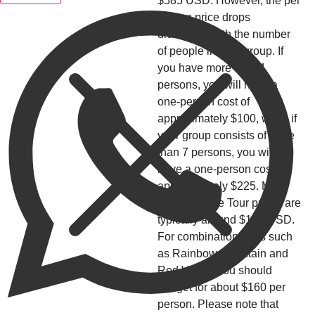
$585 USD. However, the per
person price drops
drastically with the number
of people in your group. If
you have more than 4
persons, you will have a
one-person cost of
approximately $100, while if
your group consists of more
than 7 persons, you will
have a one-person cost of
approximately $225. Mid-
range Private Tour prices are
typically around $150 USD.
For combination tours such
as Rainbow Mountain and
Red Valley, you should
budget for about $160 per
person. Please note that