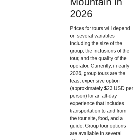
Mountain in
2026
Prices for tours will depend
on several variables
including the size of the
group, the inclusions of the
tour, and the quality of the
operator. Currently, in early
2026, group tours are the
least expensive option
(approximately $23 USD per
person) for an all-day
experience that includes
transportation to and from
the tour site, food, and a
guide. Group tour options
are available in several