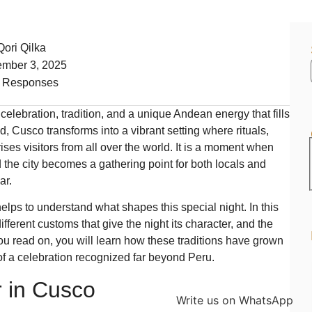
Qori Qilka
mber 3, 2025
 Responses
lebration, tradition, and a unique Andean energy that fills
d, Cusco transforms into a vibrant setting where rituals,
ses visitors from all over the world. It is a moment when
nd the city becomes a gathering point for both locals and
ar.
 helps to understand what shapes this special night. In this
 different customs that give the night its character, and the
ou read on, you will learn how these traditions have grown
f a celebration recognized far beyond Peru.
 in Cusco
Write us on WhatsApp