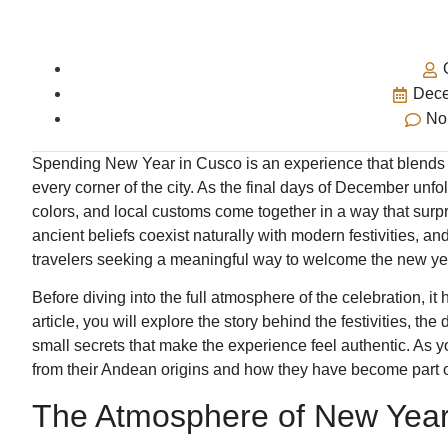
Dece
No
Spending New Year in Cusco is an experience that blends ce
every corner of the city. As the final days of December unfol
colors, and local customs come together in a way that surpri
ancient beliefs coexist naturally with modern festivities, a
travelers seeking a meaningful way to welcome the new ye
Before diving into the full atmosphere of the celebration, it
article, you will explore the story behind the festivities, the
small secrets that make the experience feel authentic. As y
from their Andean origins and how they have become part o
The Atmosphere of New Year