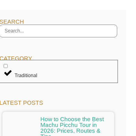
SEARCH
CATEGORY
Traditional
LATEST POSTS
How to Choose the Best
Machu Picchu Tour in
2026: Prices, Routes &