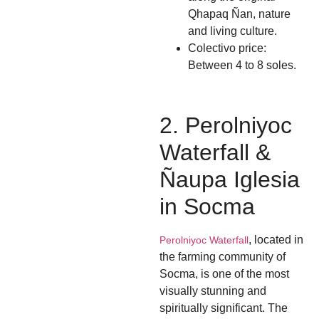
Qhapaq Ñan, nature
and living culture.
Colectivo price:
Between 4 to 8 soles.
2. Perolniyoc
Waterfall &
Ñaupa Iglesia
in Socma
, located in
Perolniyoc Waterfall
the farming community of
Socma, is one of the most
visually stunning and
spiritually significant. The