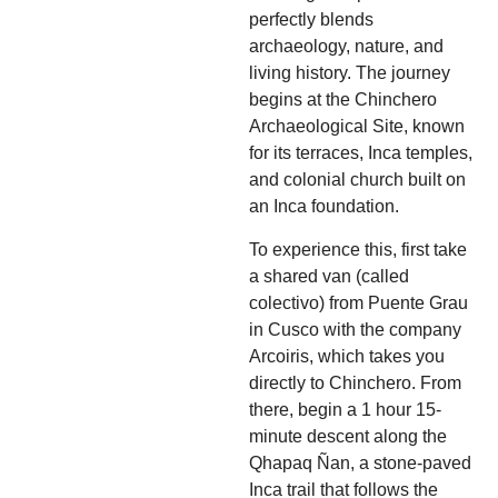
perfectly blends
archaeology, nature, and
living history. The journey
begins at the Chinchero
Archaeological Site, known
for its terraces, Inca temples,
and colonial church built on
an Inca foundation.
To experience this, first take
a shared van (called
colectivo) from Puente Grau
in Cusco with the company
Arcoiris, which takes you
directly to Chinchero. From
there, begin a 1 hour 15-
minute descent along the
Qhapaq Ñan, a stone-paved
Inca trail that follows the