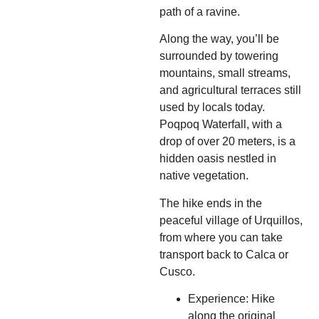
path of a ravine.
Along the way, you’ll be
surrounded by towering
mountains, small streams,
and agricultural terraces still
used by locals today.
Poqpoq Waterfall, with a
drop of over 20 meters, is a
hidden oasis nestled in
native vegetation.
The hike ends in the
peaceful village of Urquillos,
from where you can take
transport back to Calca or
Cusco.
Experience: Hike
along the original