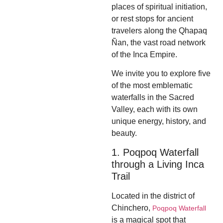
places of spiritual initiation,
or rest stops for ancient
travelers along the Qhapaq
Ñan, the vast road network
of the Inca Empire.
We invite you to explore five
of the most emblematic
waterfalls in the Sacred
Valley, each with its own
unique energy, history, and
beauty.
1. Poqpoq Waterfall
through a Living Inca
Trail
Located in the district of
Chinchero,
Poqpoq Waterfall
is a magical spot that