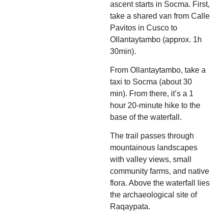
ascent starts in Socma. First,
take a shared van from Calle
Pavitos in Cusco to
Ollantaytambo (approx. 1h
30min).
From Ollantaytambo, take a
taxi to Socma (about 30
min). From there, it’s a 1
hour 20-minute hike to the
base of the waterfall.
The trail passes through
mountainous landscapes
with valley views, small
community farms, and native
flora. Above the waterfall lies
the archaeological site of
Raqaypata.