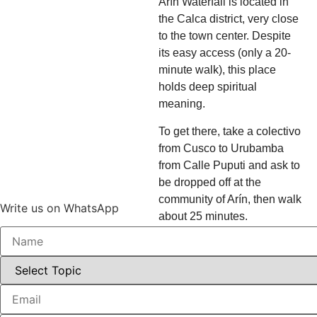
Arín Waterfall is located in
the Calca district, very close
to the town center. Despite
its easy access (only a 20-
minute walk), this place
holds deep spiritual
meaning.
To get there, take a colectivo
from Cusco to Urubamba
from Calle Puputi and ask to
be dropped off at the
community of Arín, then walk
Write us on WhatsApp
about 25 minutes.
Local oral tradition holds that
rituals of spiritual initiation
for Inca youths and sages
took place here, using the
power of the water and the