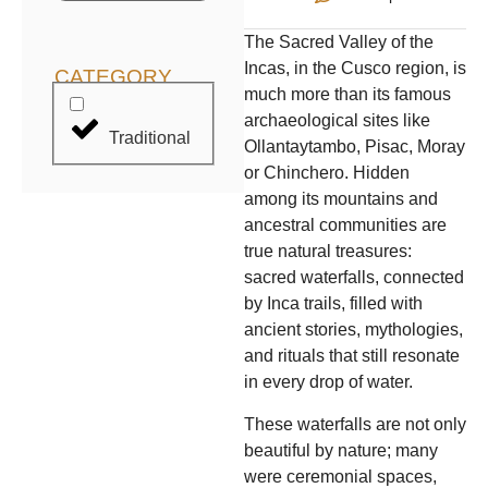
The Sacred Valley of the
Incas, in the Cusco region, is
CATEGORY
much more than its famous
archaeological sites like
Traditional
Ollantaytambo, Pisac, Moray
or Chinchero. Hidden
among its mountains and
ancestral communities are
true natural treasures:
sacred waterfalls, connected
by Inca trails, filled with
ancient stories, mythologies,
and rituals that still resonate
in every drop of water.
These waterfalls are not only
beautiful by nature; many
were ceremonial spaces,