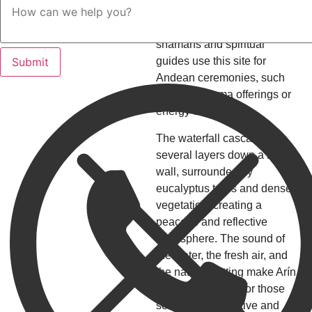
natural environment to purify
body and soul. Even today,
shamans and spiritual
guides use this site for
Andean ceremonies, such
as Pachamama offerings or
energy cleansings.
The waterfall cascades in
several layers down a rocky
wall, surrounded by
eucalyptus trees and dense
vegetation, creating a
peaceful and reflective
atmosphere. The sound of
the water, the fresh air, and
the natural setting make Arín
an excellent spot for those
seeking a meditative and