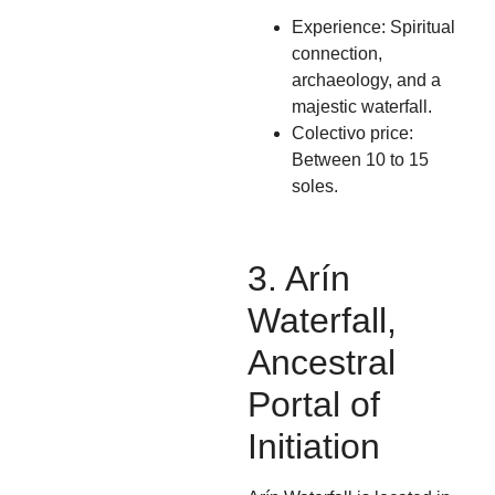
Experience: Spiritual
connection,
archaeology, and a
majestic waterfall.
Colectivo price:
Between 10 to 15
soles.
3. Arín
Waterfall,
Ancestral
Portal of
Initiation