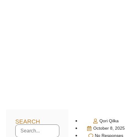
SEARCH
Qori Qilka
October 8, 2025
No Responses