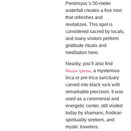
Perolniyoc’s 50-meter
waterfall creates a fine mist
that refreshes and
revitalizes. This spot is
considered sacred by locals,
and many visitors perform
gratitude rituals and
meditation here.
Nearby, you’ll also find
, a mysterious
Ñaupa Iglesia
Inca or pre-Inca sanctuary
carved into black rock with
remarkable precision. It was
used as a ceremonial and
energetic center, still visited
today by shamans, Andean
spirituality seekers, and
mystic travelers.