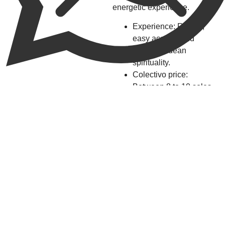
energetic experience.
Experience: Rituals,
easy access, and
vibrant Andean
spirituality.
Colectivo price:
Between 8 to 10 soles.
4.
Sirenachayoc
Waterfall,
Natural
Beauty and
Colonial