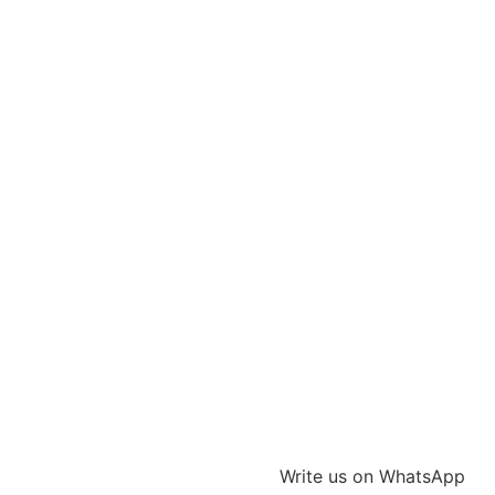
Write us on WhatsApp