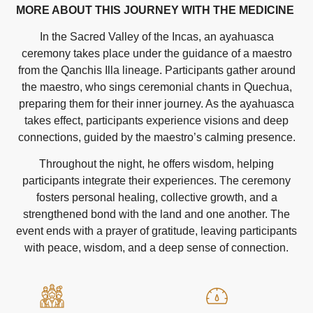
MORE ABOUT THIS JOURNEY WITH THE MEDICINE
In the Sacred Valley of the Incas, an ayahuasca
ceremony takes place under the guidance of a maestro
from the Qanchis Illa lineage. Participants gather around
the maestro, who sings ceremonial chants in Quechua,
preparing them for their inner journey. As the ayahuasca
takes effect, participants experience visions and deep
connections, guided by the maestro’s calming presence.
Throughout the night, he offers wisdom, helping
participants integrate their experiences. The ceremony
fosters personal healing, collective growth, and a
strengthened bond with the land and one another. The
event ends with a prayer of gratitude, leaving participants
with peace, wisdom, and a deep sense of connection.