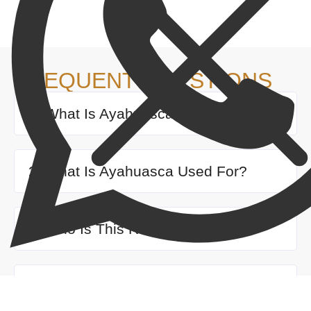
FREQUENT QUESTIONS
1. What Is Ayahuasca Medicine?
2. What Is Ayahuasca Used For?
3. Who Is This Retreat For?
4. How do I book the tour, and what
are the cancellation policies?