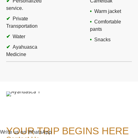
Personalized
Camelbak
service.
Warm jacket
Private
Comfortable
Transportation
pants
Water
Snacks
Ayahuasca
Medicine
YOUR TRIP BEGINS HERE
Write us on WhatsApp