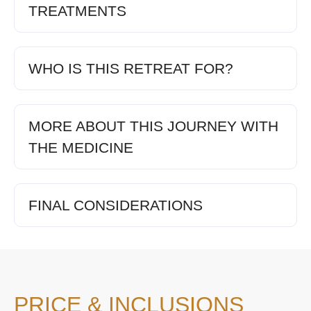
TREATMENTS
WHO IS THIS RETREAT FOR?
MORE ABOUT THIS JOURNEY WITH
THE MEDICINE
FINAL CONSIDERATIONS
PRICE & INCLUSIONS