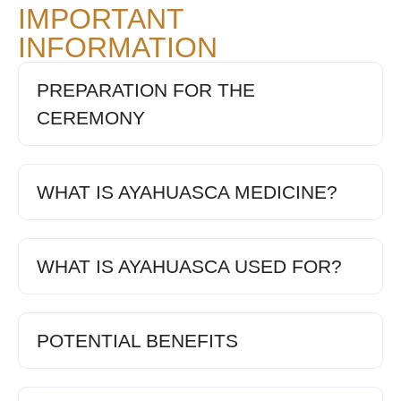
IMPORTANT
INFORMATION
PREPARATION FOR THE
CEREMONY
WHAT IS AYAHUASCA MEDICINE?
WHAT IS AYAHUASCA USED FOR?
POTENTIAL BENEFITS