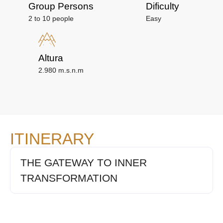
Group Persons
Dificulty
2 to 10 people
Easy
Altura
2.980 m.s.n.m
ITINERARY
THE GATEWAY TO INNER
TRANSFORMATION