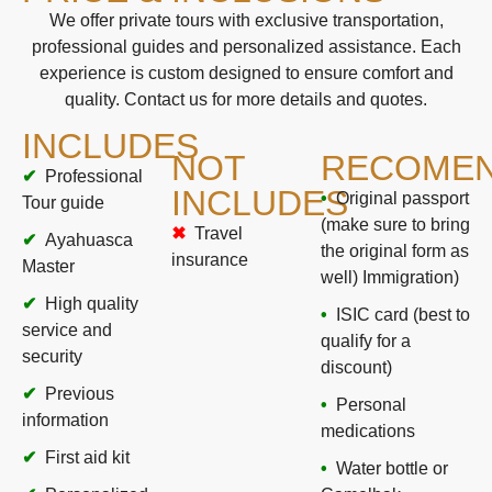
We offer private tours with exclusive transportation,
professional guides and personalized assistance. Each
experience is custom designed to ensure comfort and
quality. Contact us for more details and quotes.
INCLUDES
NOT
RECOMEN
Professional
INCLUDES
Original passport
Tour guide
(make sure to bring
Travel
Ayahuasca
the original form as
insurance
Master
well) Immigration)
High quality
ISIC card (best to
service and
qualify for a
security
discount)
Previous
Personal
information
medications
First aid kit
Water bottle or