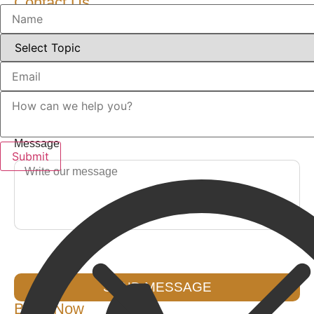
Contact Us
Name
Email
Message
SEND MESSAGE
Book Now