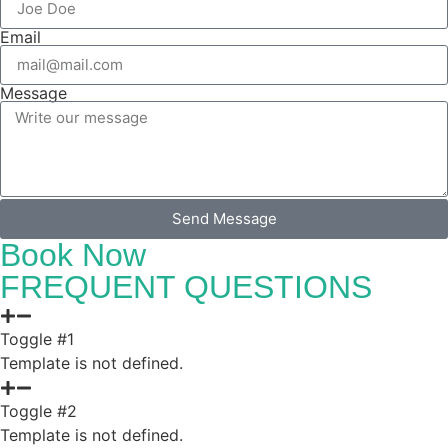
Email
Message
Send Message
Book Now
FREQUENT QUESTIONS
Toggle #1
Template is not defined.
Toggle #2
Template is not defined.