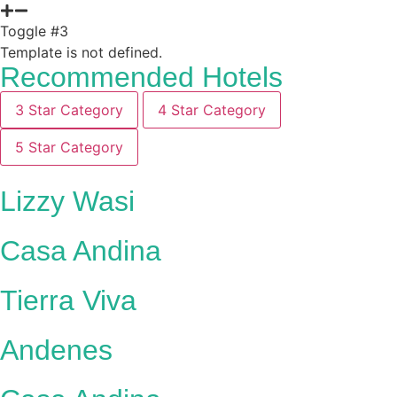
Toggle #3
Template is not defined.
Recommended Hotels
3 Star Category
4 Star Category
5 Star Category
Lizzy Wasi
Casa Andina
Tierra Viva
Andenes