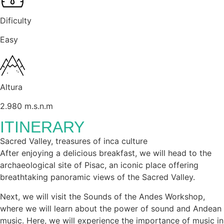
Dificulty
Easy
Altura
2.980 m.s.n.m
ITINERARY
Sacred Valley, treasures of inca culture
After enjoying a delicious breakfast, we will head to the
archaeological site of Pisac, an iconic place offering
breathtaking panoramic views of the Sacred Valley.
Next, we will visit the Sounds of the Andes Workshop,
where we will learn about the power of sound and Andean
music. Here, we will experience the importance of music in