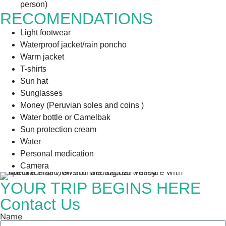
person)
RECOMENDATIONS
Light footwear
Waterproof jacket/rain poncho
Warm jacket
T-shirts
Sun hat
Sunglasses
Money (Peruvian soles and coins )
Water bottle or Camelbak
Sun protection cream
Water
Personal medication
Camera
YOUR TRIP BEGINS HERE
Contact Us
Name