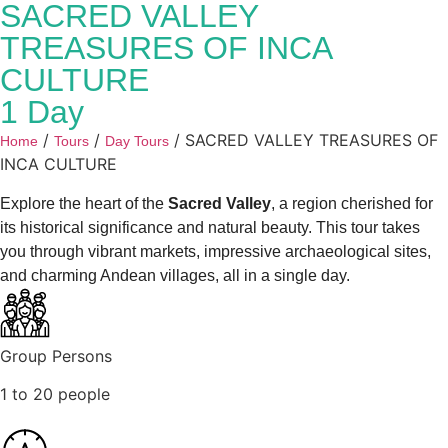
SACRED VALLEY
TREASURES OF INCA
CULTURE
1 Day
/
/
/ SACRED VALLEY TREASURES OF
Home
Tours
Day Tours
INCA CULTURE
Explore the heart of the
Sacred Valley
, a region cherished for
its historical significance and natural beauty. This tour takes
you through vibrant markets, impressive archaeological sites,
and charming Andean villages, all in a single day.
Group Persons
1 to 20 people