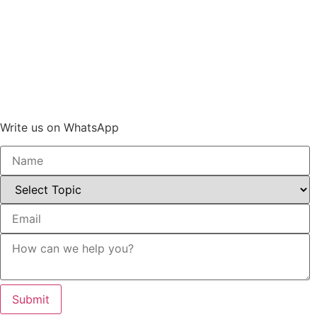
Write us on WhatsApp