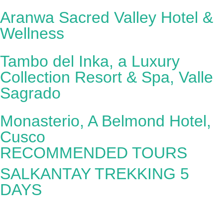
Aranwa Sacred Valley Hotel &
Wellness
Tambo del Inka, a Luxury
Collection Resort & Spa, Valle
Sagrado
Monasterio, A Belmond Hotel,
Cusco
RECOMMENDED TOURS
SALKANTAY TREKKING 5
DAYS