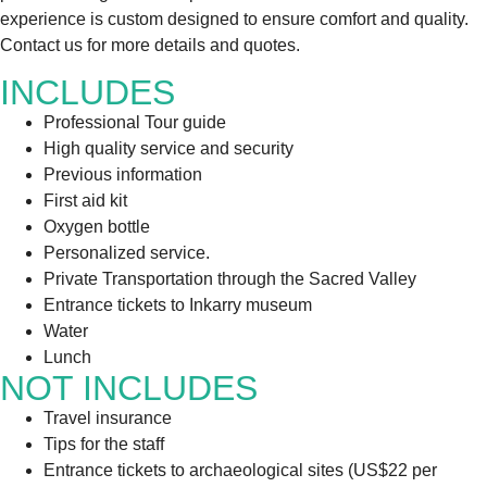
experience is custom designed to ensure comfort and quality.
Contact us for more details and quotes.
INCLUDES
Professional Tour guide
High quality service and security
Previous information
First aid kit
Oxygen bottle
Personalized service.
Private Transportation through the Sacred Valley
Entrance tickets to Inkarry museum
Water
Lunch
NOT INCLUDES
Travel insurance
Tips for the staff
Entrance tickets to archaeological sites (US$22 per