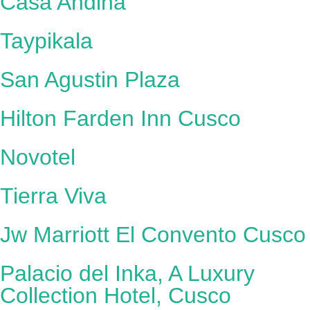
Casa Andina
Taypikala
San Agustin Plaza
Hilton Farden Inn Cusco
Novotel
Tierra Viva
Jw Marriott El Convento Cusco
Palacio del Inka, A Luxury
Collection Hotel, Cusco