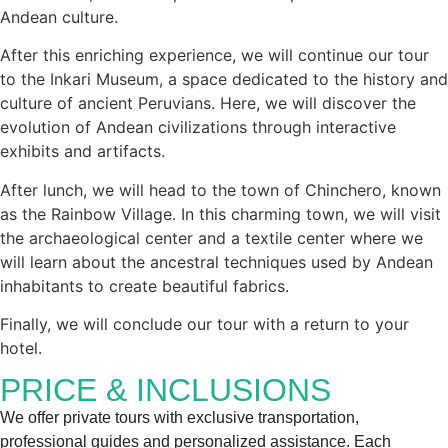
Andean culture.
After this enriching experience, we will continue our tour
to the Inkari Museum, a space dedicated to the history and
culture of ancient Peruvians. Here, we will discover the
evolution of Andean civilizations through interactive
exhibits and artifacts.
After lunch, we will head to the town of Chinchero, known
as the Rainbow Village. In this charming town, we will visit
the archaeological center and a textile center where we
will learn about the ancestral techniques used by Andean
inhabitants to create beautiful fabrics.
Finally, we will conclude our tour with a return to your
hotel.
PRICE & INCLUSIONS
We offer private tours with exclusive transportation,
professional guides and personalized assistance. Each