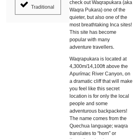
check out Waqrapukara (aka
Traditional
Waqra Pukara) one of the
quieter, but also one of the
most breathtaking Inca sites!
This site has become
popular with many
adventure travellers.
Waqrapukara is located at
4,300m/14,100ft above the
Apurímac River Canyon, on
a dramatic cliff that will make
you feel like this secret
location is for only the local
people and some
adventurous backpackers!
The name comes from the
Quechua language; waqra
translates to “horn” or