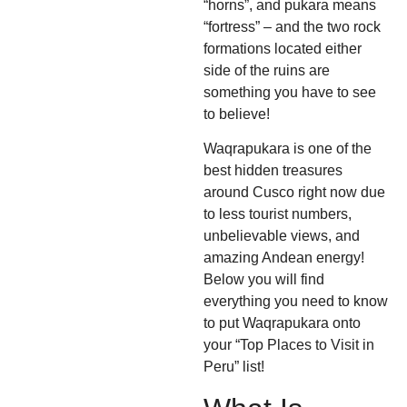
“horns”, and pukara means
“fortress” – and the two rock
formations located either
side of the ruins are
something you have to see
to believe!
Waqrapukara is one of the
best hidden treasures
around Cusco right now due
to less tourist numbers,
unbelievable views, and
amazing Andean energy!
Below you will find
everything you need to know
to put Waqrapukara onto
your “Top Places to Visit in
Peru” list!