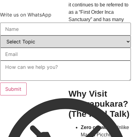
it continues to be referred to
as a “First Order Inca
Write us on WhatsApp
Sanctuary” and has many
unresolved mysteries,
adding to the allure of the
place. You will feel as
though you are an explorer
and are experiencing the
excitement of finding an
undiscovered temple.
Why Visit
Waqrapukara?
(The Real Talk)
Zero crowds
– Unlike
Machu Picchu’s