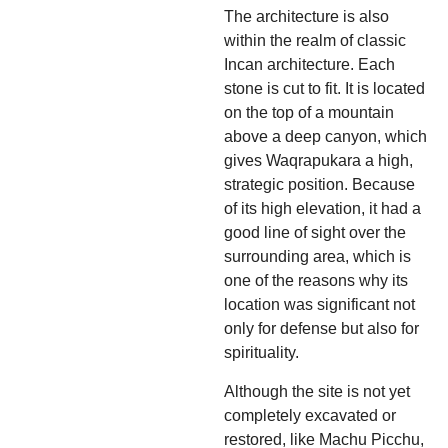
The architecture is also
within the realm of classic
Incan architecture. Each
stone is cut to fit. It is located
on the top of a mountain
above a deep canyon, which
gives Waqrapukara a high,
strategic position. Because
of its high elevation, it had a
good line of sight over the
surrounding area, which is
one of the reasons why its
location was significant not
only for defense but also for
spirituality.
Although the site is not yet
completely excavated or
restored, like Machu Picchu,