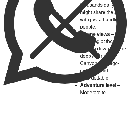
thousands daily, you
might share the site
with just a handful of
people.
Insane views
–
Standing at the edge
looking down into the
deep Apurímac
Canyon is vertigo-
inducing and
unforgettable.
Adventure level
–
Moderate to
challenging hike with
big rewards.
Accessibility
improving
– In 2026,
more day tours from