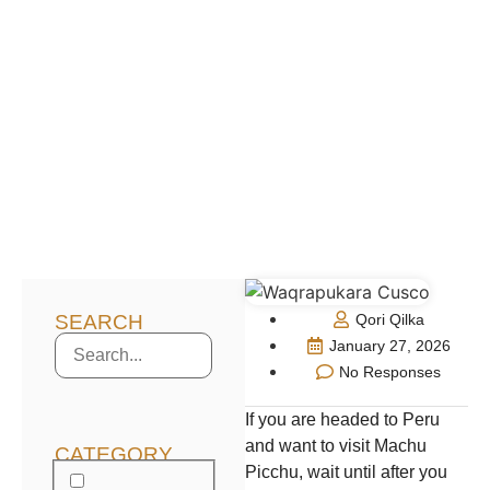
SEARCH
Qori Qilka
January 27, 2026
No Responses
If you are headed to Peru
and want to visit Machu
CATEGORY
Picchu, wait until after you