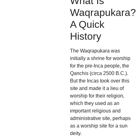
What Is
Waqrapukara?
A Quick
History
The Waqrapukara was
initially a shrine for worship
for the pre-Inca people, the
Qanchis (circa 2500 B.C.).
But the Incas took over this
site and made it a lieu of
worship for their religion,
which they used as an
important religious and
administrative site, perhaps
as a worship site for a sun
deity.